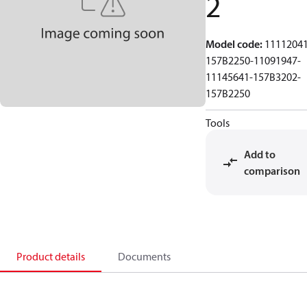
2
Model code
:
11112041
157B2250-11091947-
11145641-157B3202-
157B2250
Tools
Add to
comparison
Product details
Documents