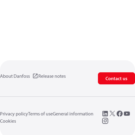
About Danfoss
Release notes
Contact us
Privacy policy
Terms of use
General information
Cookies