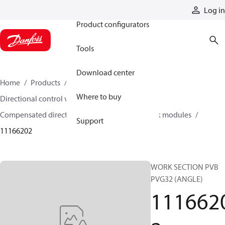
Products
Log in
Product configurators
Tools
Download center
Home
Products
Hydraulic valves
Where to buy
Directional control valves
Compensated directional control valves
Work modules
Support
11166202
WORK SECTION PVB
PVG32 (ANGLE)
111662