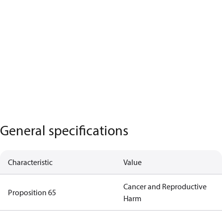
General specifications
Characteristic
Value
Cancer and Reproductive
Proposition 65
Harm