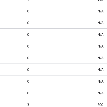
0
N/A
0
N/A
0
N/A
0
N/A
0
N/A
0
N/A
0
N/A
0
N/A
3
300