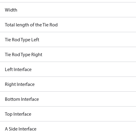
Width
Total length of the Tie Rod
Tie Rod Type Left
Tie Rod Type Right
Left Interface
Right Interface
Bottom Interface
Top Interface
A Side Interface