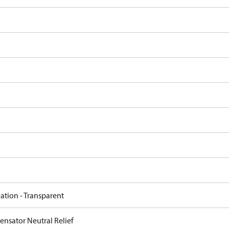
ation - Transparent
nsator Neutral Relief