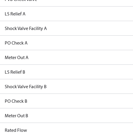
LS Relief A
Shock Valve Facility A
PO Check A
Meter Out A
LS Relief B
Shock Valve Facility B
PO Check B
Meter Out B
Rated Flow