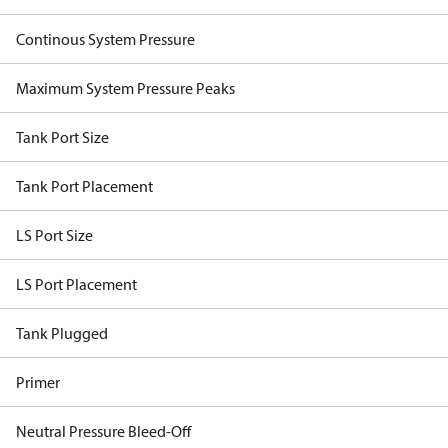
Continous System Pressure
Maximum System Pressure Peaks
Tank Port Size
Tank Port Placement
LS Port Size
LS Port Placement
Tank Plugged
Primer
Neutral Pressure Bleed-Off