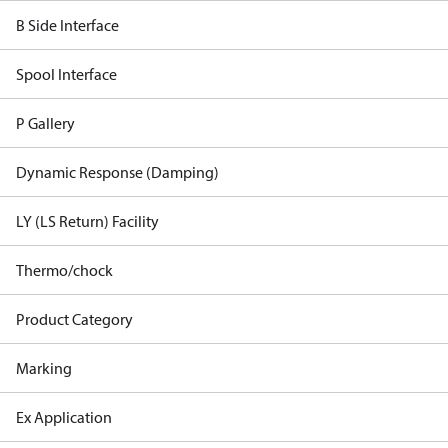
B Side Interface
Spool Interface
P Gallery
Dynamic Response (Damping)
LY (LS Return) Facility
Thermo/chock
Product Category
Marking
Ex Application