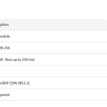
iption
Module
28-256
 - flow up to 250 l/mi
e/BSP [DIN 3852-2]
quired