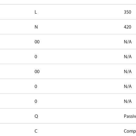
L
350
N
420
00
N/A
0
N/A
00
N/A
0
N/A
0
N/A
Q
Passiv
C
Compe