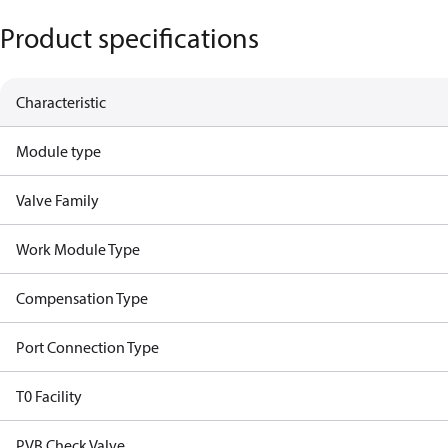
Product specifications
Characteristic
Module type
Valve Family
Work Module Type
Compensation Type
Port Connection Type
T0 Facility
PVB Check Valve