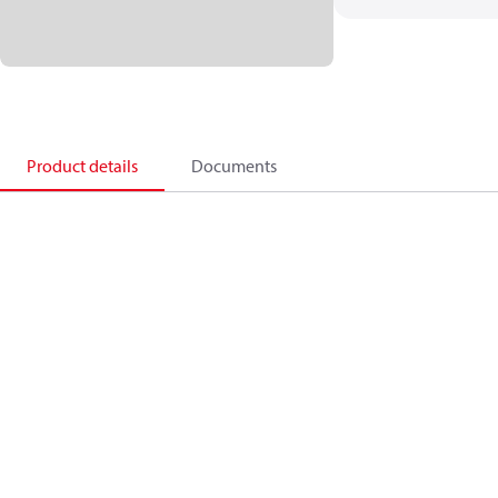
Product details
Documents