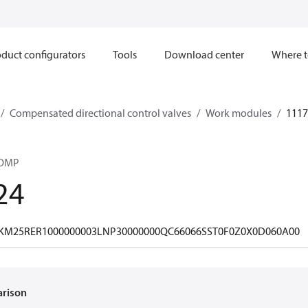
duct configurators
Tools
Download center
Where t
Compensated directional control valves
Work modules
1117
COMP
24
M25RER1000000003LNP30000000QC66066SST0F0Z0X0D060A00
arison