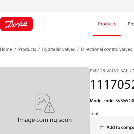
Products
Pro
Home
Products
Hydraulic valves
Directional control valves
PVB128-VALVE-SAE-
111705
Model code
:
SVSWORK
Tools
Add to comp