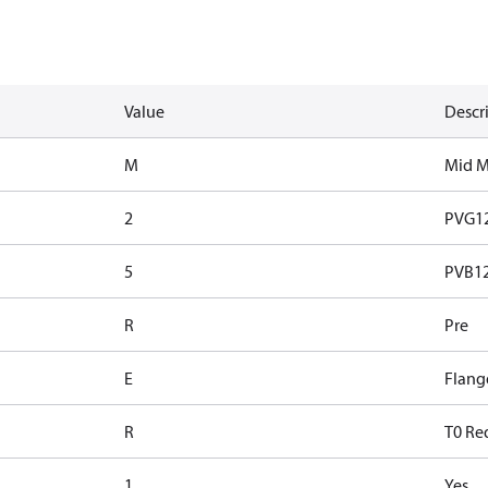
Value
Descr
M
Mid 
2
PVG1
5
PVB128
R
Pre
E
Flang
R
T0 Re
1
Yes