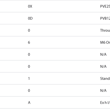
0X
PVE2
0D
PVB1
0
Thro
6
M6 Ori
0
N/A
0
N/A
1
Stand
0
N/A
A
Ex h I/