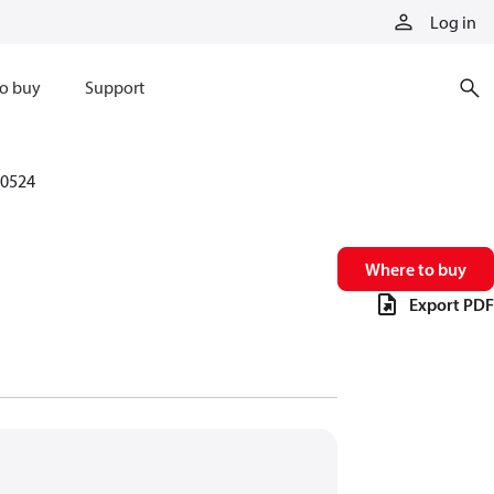
Log in
o buy
Support
0524
Where to buy
Export PDF