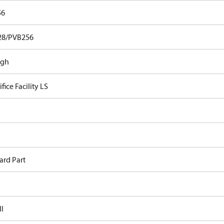
56
28/PVB256
ugh
fice Facility LS
ard Part
II