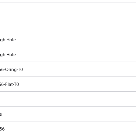
gh Hole
gh Hole
6-Oring-T0
6-Flat-T0
e
56