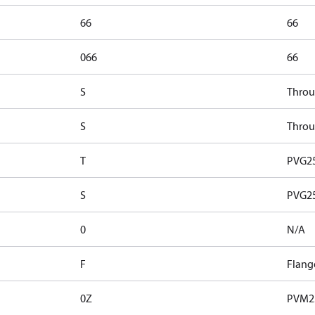
66
66
066
66
S
Throu
S
Throu
T
PVG25
S
PVG25
0
N/A
F
Flang
0Z
PVM2