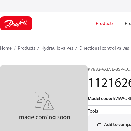
Products
Pro
Home
Products
Hydraulic valves
Directional control valves
PVB32-VALVE-BSP-C
112162
Model code
:
SVSWORK
Tools
Add to comp