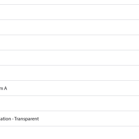
m A
ation - Transparent