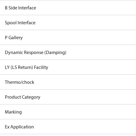
B Side Interface
Spool Interface
P Gallery
Dynamic Response (Damping)
LY (LS Return) Facility
Thermo/chock
Product Category
Marking
Ex Application