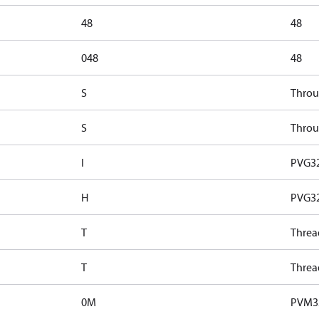
48
48
048
48
S
Throu
S
Throu
I
PVG32
H
PVG32
T
Threa
T
Threa
0M
PVM32