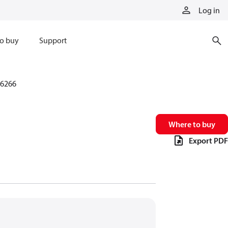
Log in
o buy
Support
6266
Where to buy
Export PDF