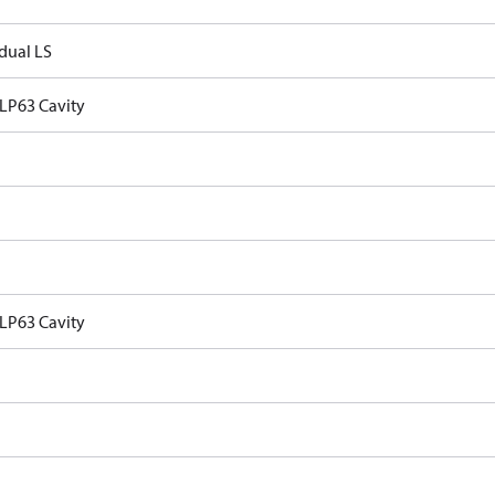
idual LS
VLP63 Cavity
VLP63 Cavity