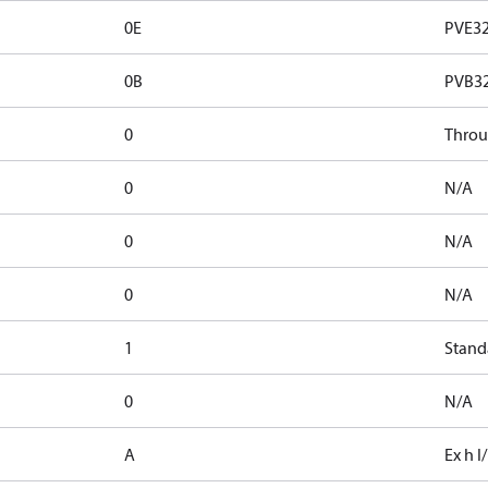
0E
PVE32
0B
PVB3
0
Thro
0
N/A
0
N/A
0
N/A
1
Stand
0
N/A
A
Ex h I/