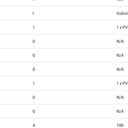
I
Indiv
1
1 x P
0
N/A
0
N/A
0
N/A
1
1 x P
0
N/A
0
N/A
A
100