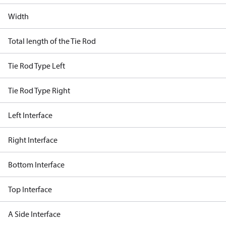
Width
Total length of the Tie Rod
Tie Rod Type Left
Tie Rod Type Right
Left Interface
Right Interface
Bottom Interface
Top Interface
A Side Interface