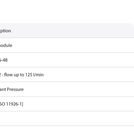
iption
Module
6-48
- flow up to 125 l/min
ant Pressure
ISO 11926-1]