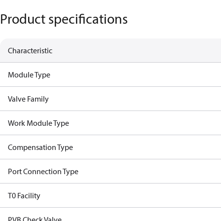
Product specifications
Characteristic
Module Type
Valve Family
Work Module Type
Compensation Type
Port Connection Type
T0 Facility
PVB Check Valve