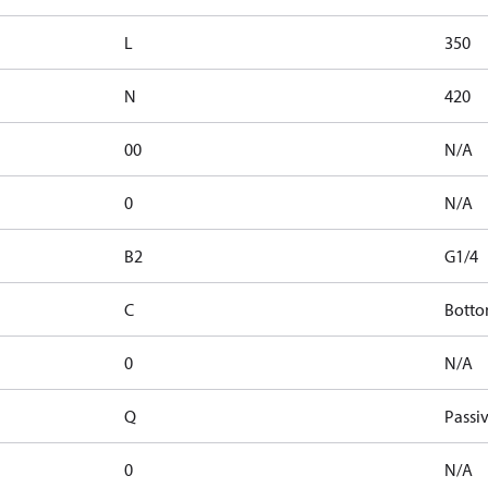
L
350
N
420
00
N/A
0
N/A
B2
G1/4
C
Botto
0
N/A
Q
Passiv
0
N/A