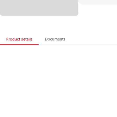
Product details
Documents