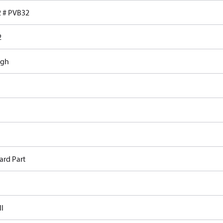
 # PVB32
2
ugh
ard Part
II