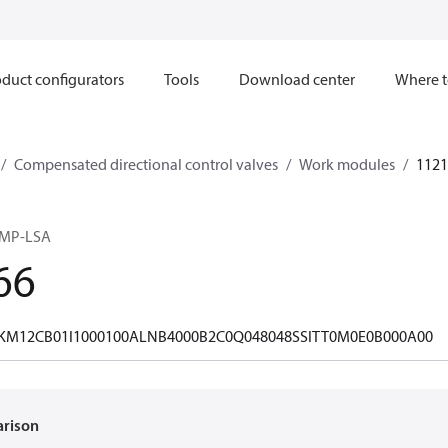
duct configurators
Tools
Download center
Where t
Compensated directional control valves
Work modules
1121
OMP-LSA
66
M12CB01I1000100ALNB4000B2C0Q048048SSITT0M0E0B000A00
arison