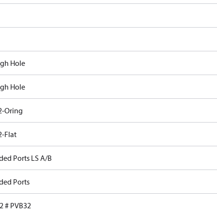
gh Hole
gh Hole
-Oring
-Flat
ded Ports LS A/B
ded Ports
 # PVB32