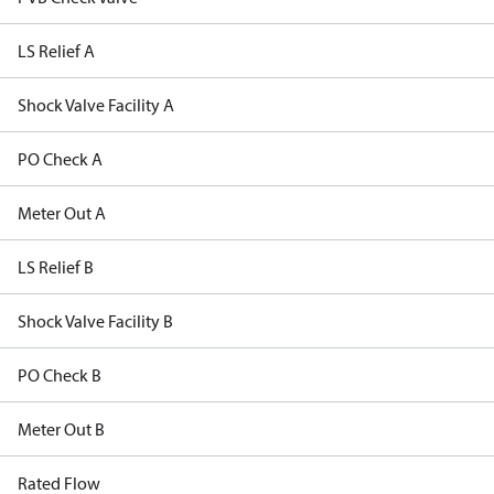
LS Relief A
Shock Valve Facility A
PO Check A
Meter Out A
LS Relief B
Shock Valve Facility B
PO Check B
Meter Out B
Rated Flow