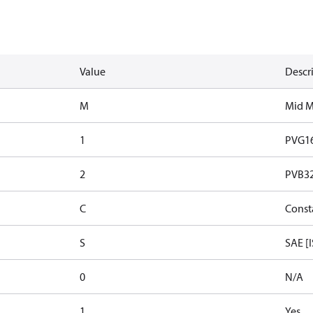
Value
Descr
M
Mid 
1
PVG1
2
PVB32 
C
Const
S
SAE [
0
N/A
1
Yes