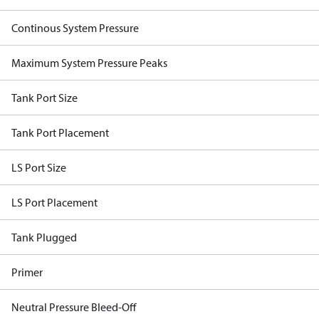
Continous System Pressure
Maximum System Pressure Peaks
Tank Port Size
Tank Port Placement
LS Port Size
LS Port Placement
Tank Plugged
Primer
Neutral Pressure Bleed-Off