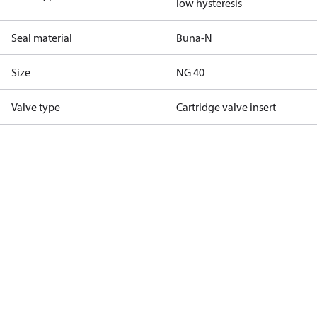
low hysteresis
Seal material
Buna-N
Size
NG 40
Valve type
Cartridge valve insert