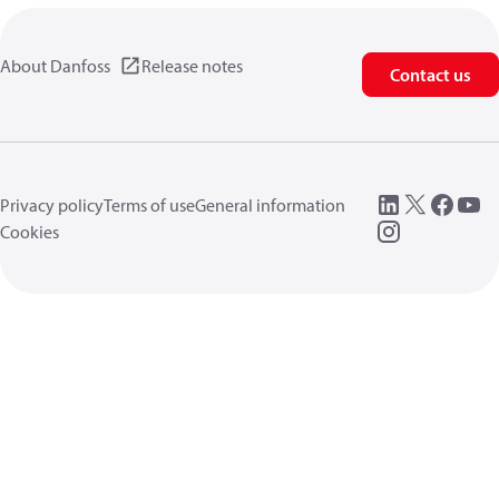
About Danfoss
Release notes
Contact us
Privacy policy
Terms of use
General information
Cookies