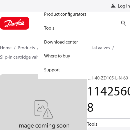
Products
Log in
Product configurators
Tools
Download center
Home
Products
Hydraulic valves
Industrial valves
Where to buy
Slip-in cartridge valves
11425608
Support
CVI-40-ZD105-L-N-60
114256
8
Tools