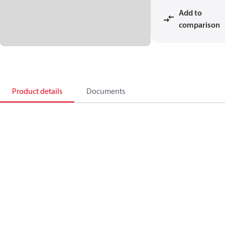
Add to
comparison
Product details
Documents