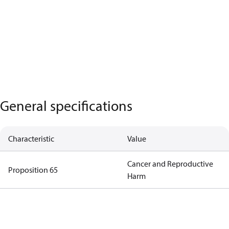
General specifications
Characteristic
Value
Cancer and Reproductive
Proposition 65
Harm