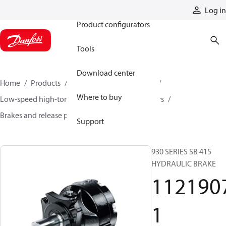
Products
Log in
Product configurators
Tools
Download center
Home
Products
Motors
Mobile motors
Where to buy
Low-speed high-torque motors
Orbital motors
Brakes and release pumps
11219071
Support
930 SERIES SB 415
HYDRAULIC BRAKE
112190
1