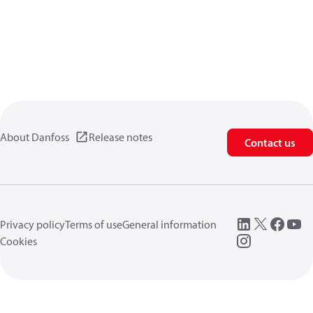
About Danfoss
Release notes
Contact us
Privacy policy
Terms of use
General information
Cookies