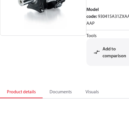
Model
code
:
930415A31ZXA
AAP
Tools
Add to
comparison
Product details
Documents
Visuals