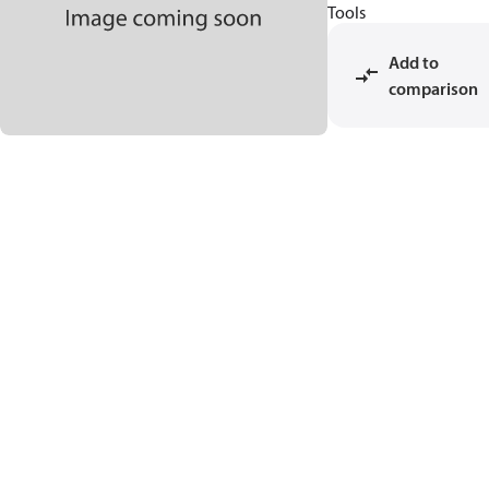
Tools
Add to
comparison