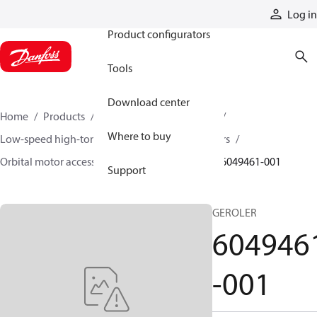
Products
Log in
Product configurators
Tools
Download center
Home
Products
Motors
Mobile motors
Where to buy
Low-speed high-torque motors
Orbital motors
Orbital motor accessories and speed sensors
6049461-001
Support
GEROLER
604946
-001