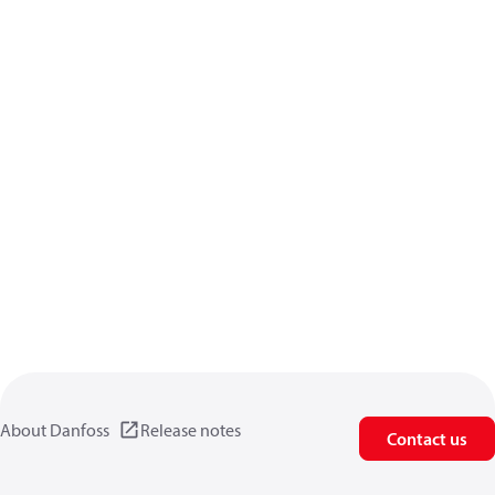
About Danfoss
Release notes
Contact us