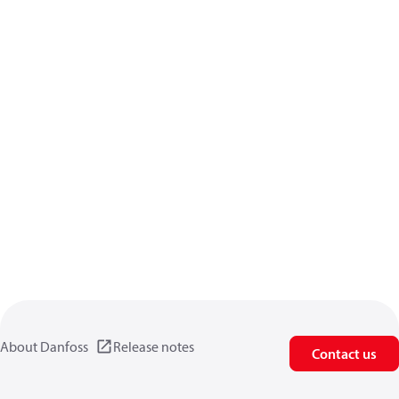
About Danfoss
Release notes
Contact us