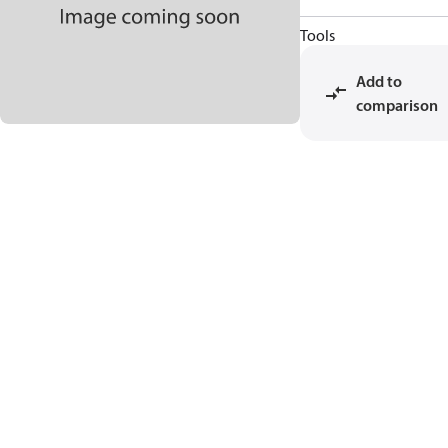
Tools
Add to
comparison