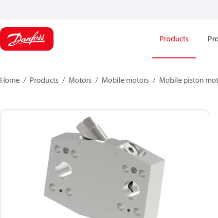
Products
Pro
Home
Products
Motors
Mobile motors
Mobile piston mot