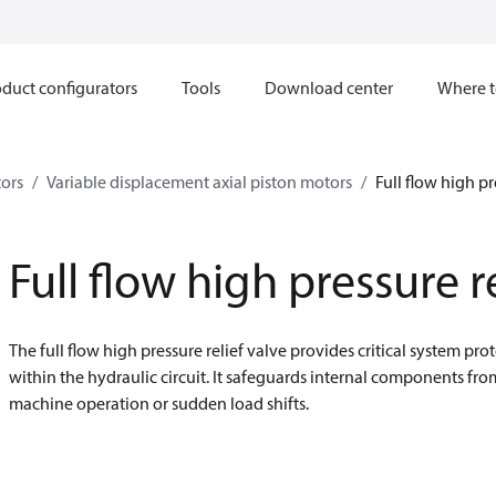
duct configurators
Tools
Download center
Where t
ors
Variable displacement axial piston motors
Full flow high pr
Full flow high pressure r
The full flow high pressure relief valve provides critical system p
within the hydraulic circuit. It safeguards internal components fr
machine operation or sudden load shifts.