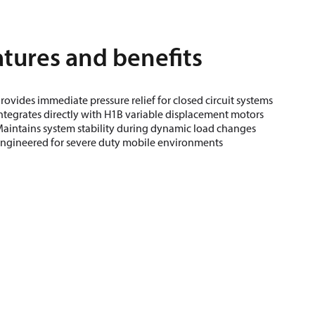
tures and benefits
rovides immediate pressure relief for closed circuit systems
ntegrates directly with H1B variable displacement motors
aintains system stability during dynamic load changes
ngineered for severe duty mobile environments