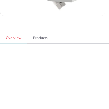
Overview
Products