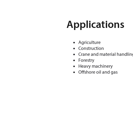
Applications
Agriculture
Construction
Crane and material handlin
Forestry
Heavy machinery
Offshore oil and gas