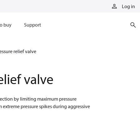
Log in
o buy
Support
essure relief valve
elief valve
rotection by limiting maximum pressure
om extreme pressure spikes during aggressive