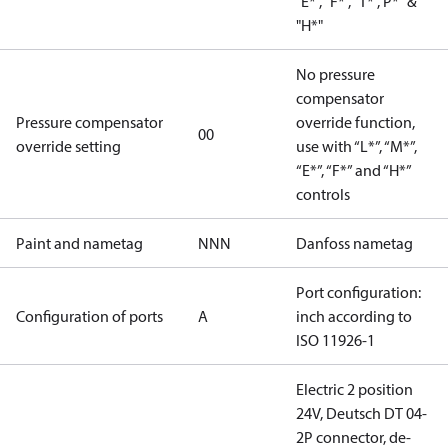
"E*", "F*", "T*","P*" &
"H*"
No pressure
compensator
Pressure compensator
override function,
00
override setting
use with “L*”, “M*”,
“E*”, “F*” and “H*”
controls
Paint and nametag
NNN
Danfoss nametag
Port configuration:
Configuration of ports
A
inch according to
ISO 11926-1
Electric 2 position
24V, Deutsch DT 04-
2P connector, de-