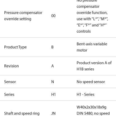
No pressure
compensator
Pressure compensator
override function,
00
override setting
use with “L*”, “M*”,
“E*”, “F*” and “H*”
controls
Bent-axis variable
Product Type
B
motor
Product version A of
Revision
A
H1B series
Sensor
N
No speed sensor
Series
H1
H1 - Series
W40x2x30x18x9g
Shaft and speed ring
JN
DIN 5480, no speed