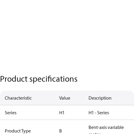
Product specifications
Characteristic
Value
Description
Series
H1
H1 - Series
Bent-axis variable
Product Type
B