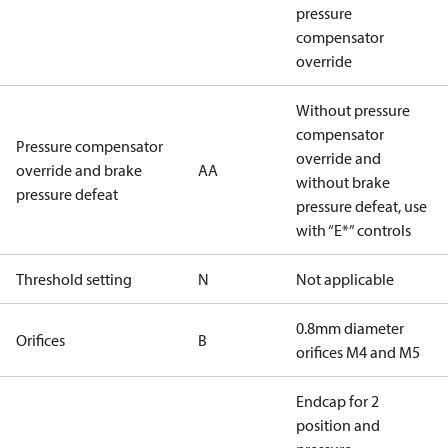
pressure
compensator
override
Without pressure
compensator
Pressure compensator
override and
override and brake
AA
without brake
pressure defeat
pressure defeat, use
with “E*” controls
Threshold setting
N
Not applicable
0.8mm diameter
Orifices
B
orifices M4 and M5
Endcap for 2
position and