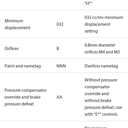
"H*"
032 cc/rev minimum
Minimum
032
displacement
displacement
setting
0.8mm diameter
Orifices
B
orifices M4 and M5
Paint and nametag
NNN
Danfoss nametag
Without pressure
compensator
Pressure compensator
override and
override and brake
AA
without brake
pressure defeat
pressure defeat, use
with “E*” controls