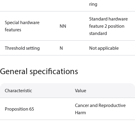
ring
Standard hardware
Special hardware
NN
feature 2 position
features
standard
Threshold setting
N
Not applicable
General specifications
Characteristic
Value
Cancer and Reproductive
Proposition 65
Harm