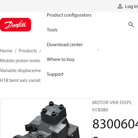
Products
Log in
Product configurators
Tools
Download center
Home
Products
Motors
Mobile motors
Where to buy
Mobile piston motors
Variable displacement axial piston motors
Support
H1B bent axis variable motors
83006042
MOTOR-VAR-DISPL
H1B080
830060