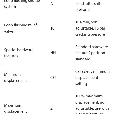
Loop flushing shuttle
A
bar shuttle shift
system
pressure
10 l/min, non
Loop flushing relief
10
adjustable, 16 bar
valve
cracking pressure
Standard hardware
Special hardware
NN
feature 2 position
features
standard
032 cc/rev minimum
Minimum
032
displacement
displacement
setting
100% maximum
displacement, non
Maximum
Z
adjustable, use with
displacement