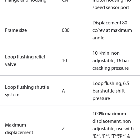
speed sensor port
Displacement 80
Frame size
080
cc/rev at maximum
angle
10 l/min, non
Loop flushing relief
10
adjustable, 16 bar
valve
cracking pressure
Loop flushing, 6.5
Loop flushing shuttle
A
bar shuttle shift
system
pressure
100% maximum
displacement, non
Maximum
Z
adjustable, use with
displacement
"E*", "F*", "T*","P*" &