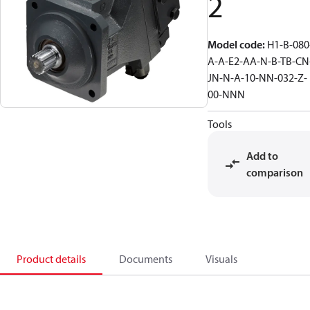
2
Model code
:
H1-B-080
A-A-E2-AA-N-B-TB-CN
JN-N-A-10-NN-032-Z-
00-NNN
Tools
Add to
comparison
Product details
Documents
Visuals