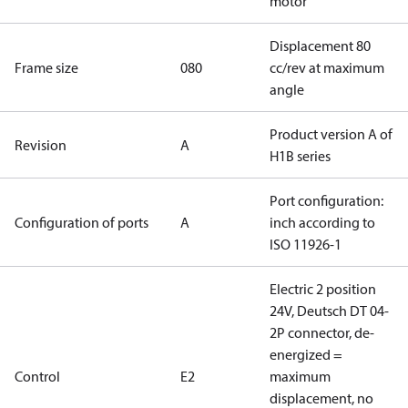
motor
Displacement 80
Frame size
080
cc/rev at maximum
angle
Product version A of
Revision
A
H1B series
Port configuration:
Configuration of ports
A
inch according to
ISO 11926-1
Electric 2 position
24V, Deutsch DT 04-
2P connector, de-
energized =
Control
E2
maximum
displacement, no