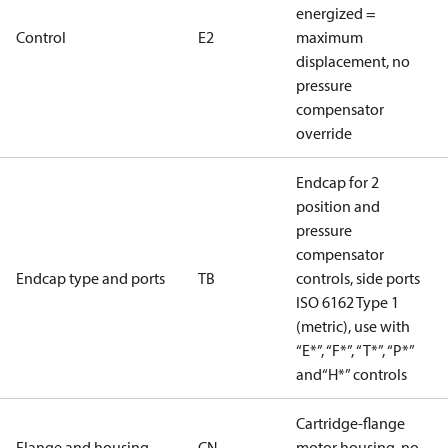
energized =
Control
E2
maximum
displacement, no
pressure
compensator
override
Endcap for 2
position and
pressure
compensator
Endcap type and ports
TB
controls, side ports
ISO 6162 Type 1
(metric), use with
“E*”, “F*”, “T*”, “P*”
and“H*” controls
Cartridge-flange
Flange and housing
CN
motor housing, no