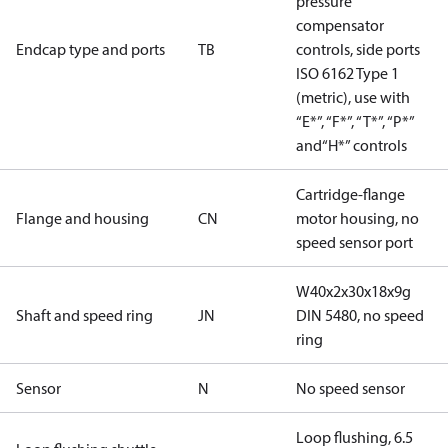
pressure
compensator
Endcap type and ports
TB
controls, side ports
ISO 6162 Type 1
(metric), use with
“E*”, “F*”, “T*”, “P*”
and“H*” controls
Cartridge-flange
Flange and housing
CN
motor housing, no
speed sensor port
W40x2x30x18x9g
Shaft and speed ring
JN
DIN 5480, no speed
ring
Sensor
N
No speed sensor
Loop flushing, 6.5