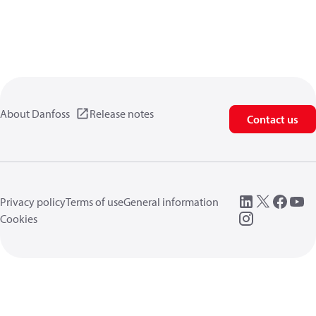
About Danfoss
Release notes
Contact us
Privacy policy
Terms of use
General information
Cookies