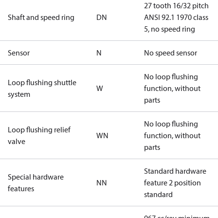
27 tooth 16/32 pitch
Shaft and speed ring
DN
ANSI 92.1 1970 class
5, no speed ring
Sensor
N
No speed sensor
No loop flushing
Loop flushing shuttle
W
function, without
system
parts
No loop flushing
Loop flushing relief
WN
function, without
valve
parts
Standard hardware
Special hardware
NN
feature 2 position
features
standard