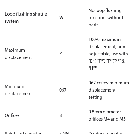
No loop flushing
Loop flushing shuttle
W
function, without
system
parts
100% maximum
displacement, non
Maximum
Z
adjustable, use with
displacement
"E*", "F*", "T*","P*" &
"H*"
067 cc/rev minimum
Minimum
067
displacement
displacement
setting
0.8mm diameter
Orifices
B
orifices M4 and M5
Paint and nametag
NNN
Danfoss nametag