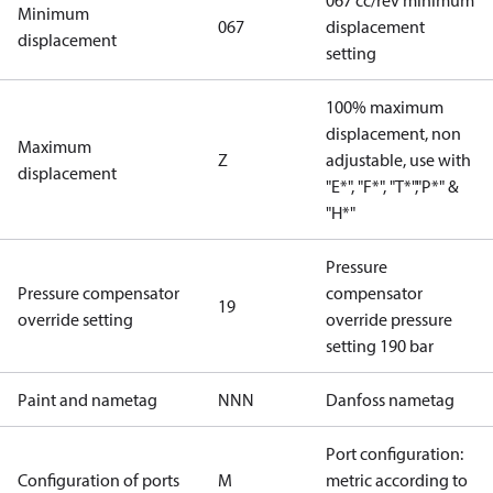
067 cc/rev minimum
Minimum
067
displacement
displacement
setting
100% maximum
displacement, non
Maximum
Z
adjustable, use with
displacement
"E*", "F*", "T*","P*" &
"H*"
Pressure
Pressure compensator
compensator
19
override setting
override pressure
setting 190 bar
Paint and nametag
NNN
Danfoss nametag
Port configuration:
Configuration of ports
M
metric according to