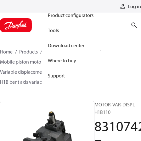
Products
Log in
Product configurators
Tools
Download center
Home
Products
Motors
Mobile motors
Where to buy
Mobile piston motors
Variable displacement axial piston motors
Support
H1B bent axis variable motors
83107427
MOTOR-VAR-DISPL
H1B110
831074