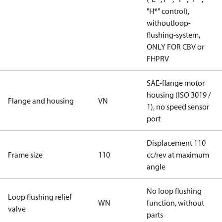
"H*" control),
withoutloop-
flushing-system,
ONLY FOR CBV or
FHPRV
SAE-flange motor
housing (ISO 3019 /
Flange and housing
VN
1), no speed sensor
port
Displacement 110
Frame size
110
cc/rev at maximum
angle
No loop flushing
Loop flushing relief
WN
function, without
valve
parts