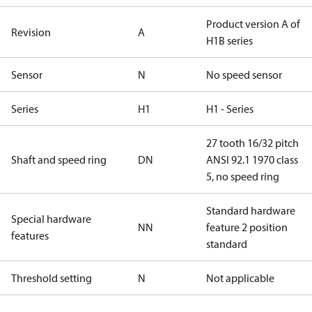
Product version A of
Revision
A
H1B series
Sensor
N
No speed sensor
Series
H1
H1 - Series
27 tooth 16/32 pitch
Shaft and speed ring
DN
ANSI 92.1 1970 class
5, no speed ring
Standard hardware
Special hardware
NN
feature 2 position
features
standard
Threshold setting
N
Not applicable