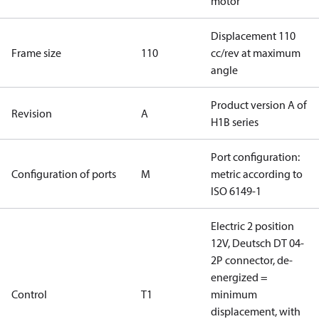
motor
Displacement 110
Frame size
110
cc/rev at maximum
angle
Product version A of
Revision
A
H1B series
Port configuration:
Configuration of ports
M
metric according to
ISO 6149-1
Electric 2 position
12V, Deutsch DT 04-
2P connector, de-
energized =
Control
T1
minimum
displacement, with