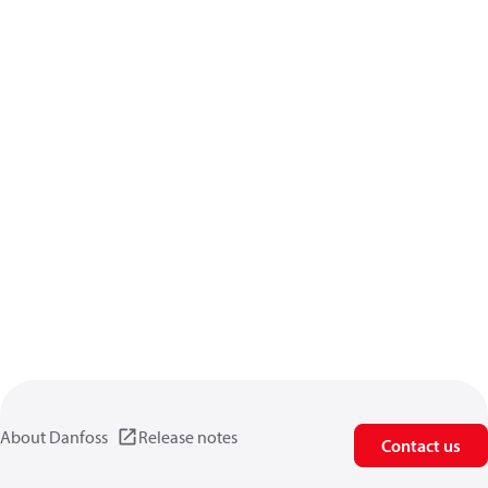
About Danfoss
Release notes
Contact us