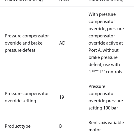
With pressure
compensator
override, pressure
Pressure compensator
compensator
override and brake
AD
override active at
pressure defeat
Port A, without
brake pressure
defeat, use with
“P*”“T*” controls
Pressure
Pressure compensator
compensator
19
override setting
override pressure
setting 190 bar
Bent-axis variable
Product type
B
motor