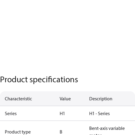
Product specifications
Characteristic
Value
Description
Series
H1
H1 - Series
Bent-axis variable
Product type
B