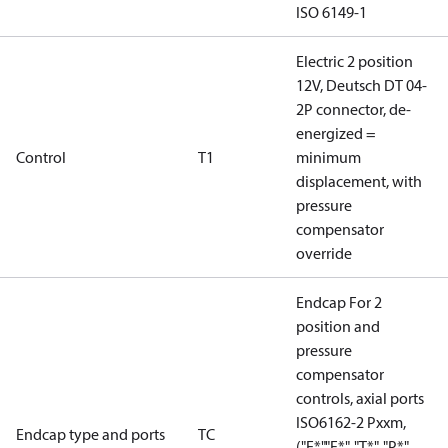
ISO 6149-1
Electric 2 position
12V, Deutsch DT 04-
2P connector, de-
energized =
Control
T1
minimum
displacement, with
pressure
compensator
override
Endcap For 2
position and
pressure
compensator
controls, axial ports
ISO6162-2 Pxxm,
Endcap type and ports
TC
("E*","F*", "T*", "P*",