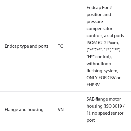
Endcap For 2
position and
pressure
compensator
controls, axial ports
ISO6162-2 Pxxm,
Endcap type and ports
TC
("E*","F*", "T*", "P*",
"H*" control),
withoutloop-
flushing-system,
ONLY FOR CBV or
FHPRV
SAE-flange motor
housing (ISO 3019 /
Flange and housing
VN
1), no speed sensor
port