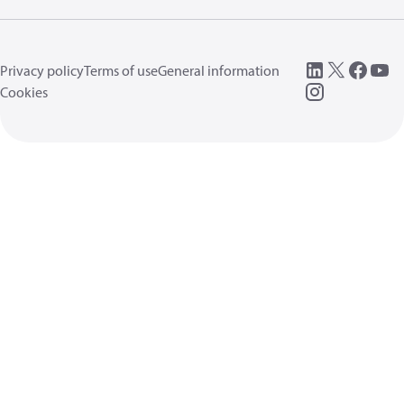
Privacy policy
Terms of use
General information
Cookies