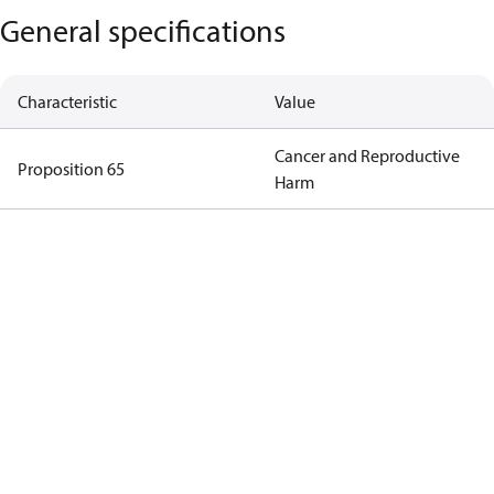
General specifications
Characteristic
Value
Cancer and Reproductive
Proposition 65
Harm