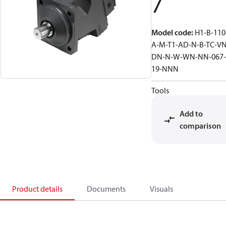
7
Model code
:
H1-B-110
A-M-T1-AD-N-B-TC-VN
DN-N-W-WN-NN-067-
19-NNN
Tools
Add to
comparison
Product details
Documents
Visuals