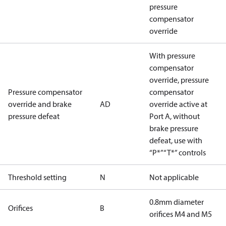
pressure
compensator
override
With pressure
compensator
override, pressure
Pressure compensator
compensator
override and brake
AD
override active at
pressure defeat
Port A, without
brake pressure
defeat, use with
“P*”“T*” controls
Threshold setting
N
Not applicable
0.8mm diameter
Orifices
B
orifices M4 and M5