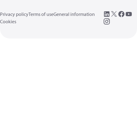
Privacy policy
Terms of use
General information
Cookies