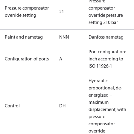
Pressure
Pressure compensator
compensator
21
override setting
override pressure
setting 210 bar
Paint and nametag
NNN
Danfoss nametag
Port configuration:
Configuration of ports
A
inch according to
ISO 11926-1
Hydraulic
proportional, de-
energized =
maximum
Control
DH
displacement, with
pressure
compensator
override