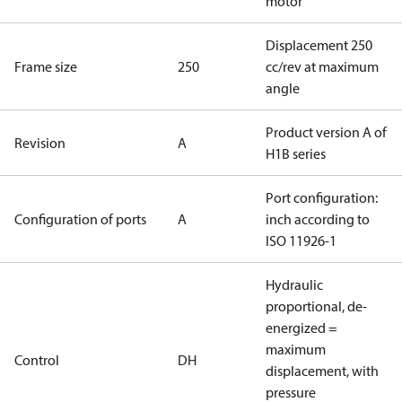
motor
Displacement 250
Frame size
250
cc/rev at maximum
angle
Product version A of
Revision
A
H1B series
Port configuration:
Configuration of ports
A
inch according to
ISO 11926-1
Hydraulic
proportional, de-
energized =
maximum
Control
DH
displacement, with
pressure