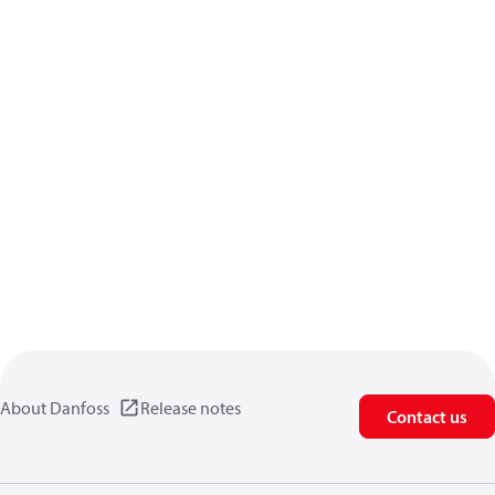
About Danfoss
Release notes
Contact us