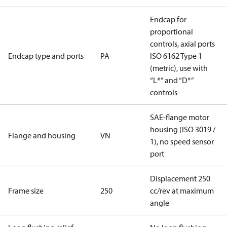
Endcap for
proportional
controls, axial ports
Endcap type and ports
PA
ISO 6162 Type 1
(metric), use with
“L*” and “D*”
controls
SAE-flange motor
housing (ISO 3019 /
Flange and housing
VN
1), no speed sensor
port
Displacement 250
Frame size
250
cc/rev at maximum
angle