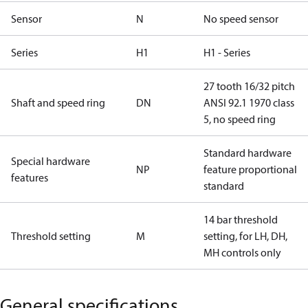
Sensor
N
No speed sensor
Series
H1
H1 - Series
27 tooth 16/32 pitch
Shaft and speed ring
DN
ANSI 92.1 1970 class
5, no speed ring
Standard hardware
Special hardware
NP
feature proportional
features
standard
14 bar threshold
Threshold setting
M
setting, for LH, DH,
MH controls only
General specifications