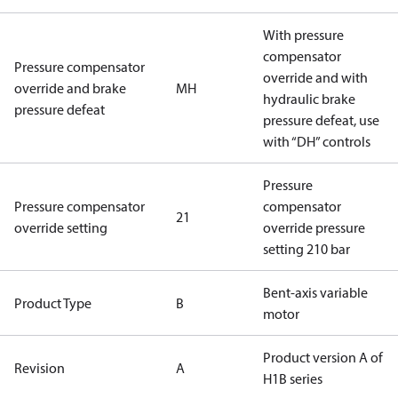
With pressure
compensator
Pressure compensator
override and with
override and brake
MH
hydraulic brake
pressure defeat
pressure defeat, use
with “DH” controls
Pressure
Pressure compensator
compensator
21
override setting
override pressure
setting 210 bar
Bent-axis variable
Product Type
B
motor
Product version A of
Revision
A
H1B series