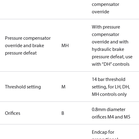
compensator
override
With pressure
compensator
Pressure compensator
override and with
override and brake
MH
hydraulic brake
pressure defeat
pressure defeat, use
with “DH” controls
14 bar threshold
Threshold setting
M
setting, for LH, DH,
MH controls only
0.8mm diameter
Orifices
B
orifices M4 and M5
Endcap for