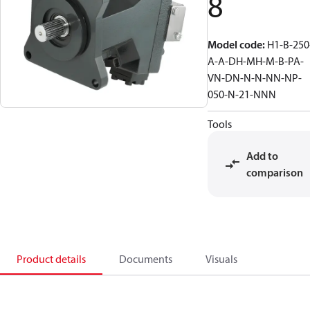
8
Model code
:
H1-B-250
A-A-DH-MH-M-B-PA-
VN-DN-N-N-NN-NP-
050-N-21-NNN
Tools
Add to
comparison
Product details
Documents
Visuals