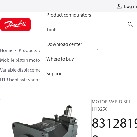
Products
Log in
Product configurators
Tools
Download center
Home
Products
Motors
Mobile motors
Where to buy
Mobile piston motors
Variable displacement axial piston motors
Support
H1B bent axis variable motors
83128198
MOTOR-VAR-DISPL
H1B250
831281