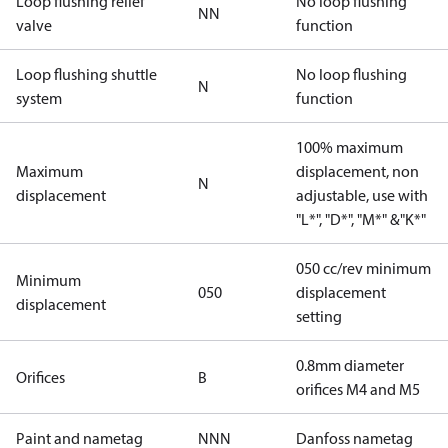
Loop flushing relief
No loop flushing
NN
valve
function
Loop flushing shuttle
No loop flushing
N
system
function
100% maximum
Maximum
displacement, non
N
displacement
adjustable, use with
"L*", "D*", "M*" &"K*"
050 cc/rev minimum
Minimum
050
displacement
displacement
setting
0.8mm diameter
Orifices
B
orifices M4 and M5
Paint and nametag
NNN
Danfoss nametag