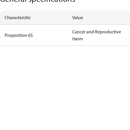
Characteristic
Value
Cancer and Reproductive
Proposition 65
Harm