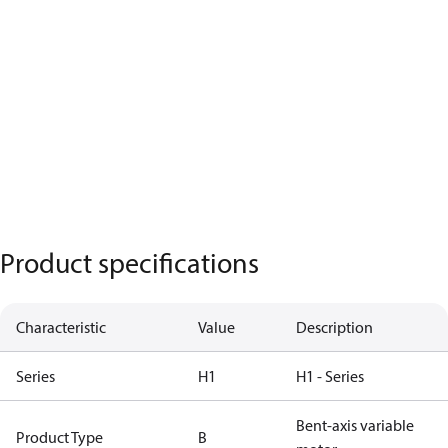
Product specifications
Characteristic
Value
Description
Series
H1
H1 - Series
Bent-axis variable
Product Type
B