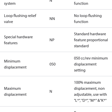
N
system
function
Loop flushing relief
No loop flushing
NN
valve
function
Standard hardware
Special hardware
NP
feature proportional
features
standard
050 cc/rev minimum
Minimum
050
displacement
displacement
setting
100% maximum
Maximum
displacement, non
N
displacement
adjustable, use with
"L*", "D*", "M*" &"K*"