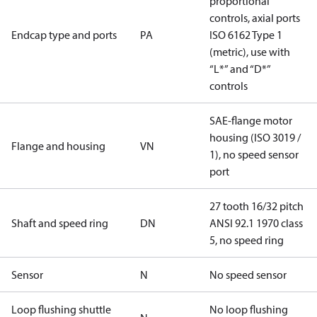
proportional
controls, axial ports
Endcap type and ports
PA
ISO 6162 Type 1
(metric), use with
“L*” and “D*”
controls
SAE-flange motor
housing (ISO 3019 /
Flange and housing
VN
1), no speed sensor
port
27 tooth 16/32 pitch
Shaft and speed ring
DN
ANSI 92.1 1970 class
5, no speed ring
Sensor
N
No speed sensor
Loop flushing shuttle
No loop flushing