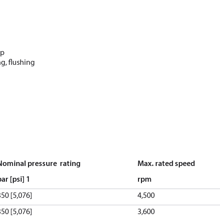
up
g, flushing
Nominal pressure rating
Max. rated speed
bar [psi]
1
rpm
350 [5,076]
4,500
350 [5,076]
3,600