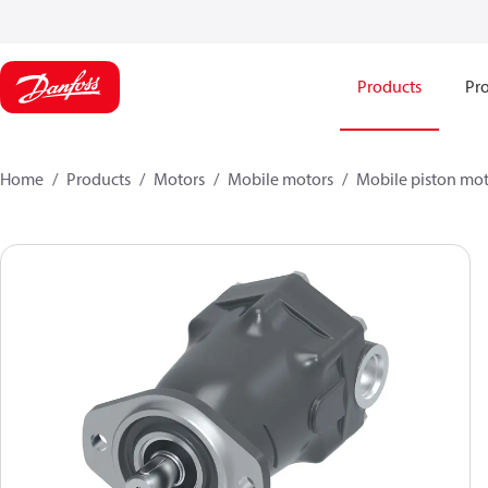
Products
Pro
Home
Products
Motors
Mobile motors
Mobile piston mot