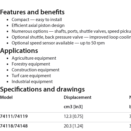
Features and benefits
Compact
—
e
as
y to install
Efficient axial piston design
Numerous options
—
shafts, ports, shuttle valves, speed pick
Optional shuttle, back pressure valve
—
improved loop coolin
Optional
s
peed
s
ensor
a
vailable
—
up to
50
rpm
Applications
Agriculture equipment
Forestry equipment
Construction equipment
Turf care equipment
Industrial equipment
Specifications and drawings
Model
Displacement
cm
3
[in
3
]
74111/74119
12.3 [0.75]
74118/74148
20.3 [1.24]