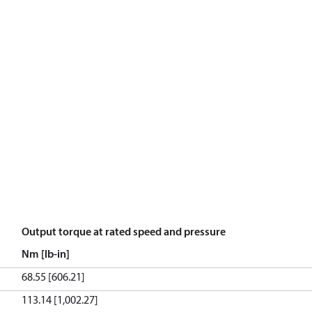
Output torque at rated speed and pressure
Nm [lb-in]
68.55 [606.21]
113.14 [1,002.27]