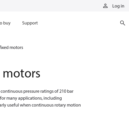
Log in
o buy
Support
fixed motors
d motors
 continuous pressure ratings of 210 bar
 for many applications, including
ularly useful when continuous rotary motion