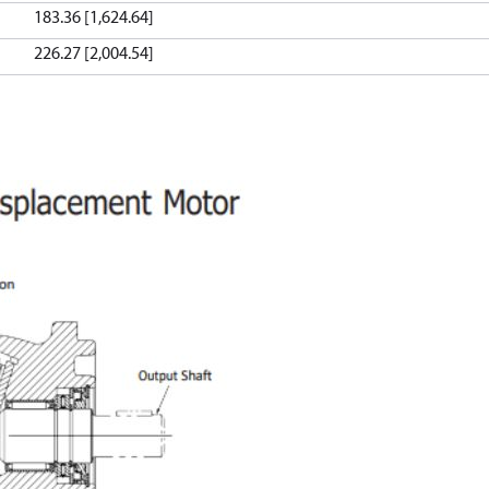
183.36 [1,624.64]
226.27 [2,004.54]