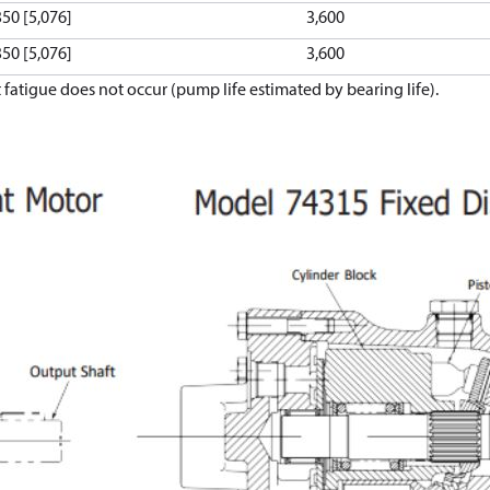
350 [5,076]
3,600
350 [5,076]
3,600
atigue does not occur (pump life estimated by bearing life).