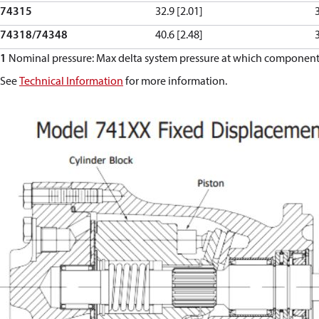
74315
32.9 [2.01]
74318/74348
40.6 [2.48]
1
Nominal pressure: Max delta system pressure at which component f
See
Technical Information
for more information.