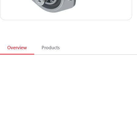
Overview
Products