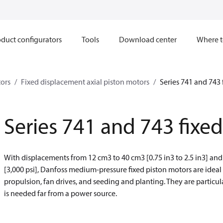
duct configurators
Tools
Download center
Where t
ors
Fixed displacement axial piston motors
Series 741 and 743 
Series 741 and 743 fixe
With displacements from 12 cm
3
to 40 cm
3
[0.75 in
3
to 2.5 in
3
] and
[3,000 psi], Danfoss medium-pressure fixed piston motors are ideal
propulsion, fan drives, and seeding and planting. They are partic
is needed far from a power source.